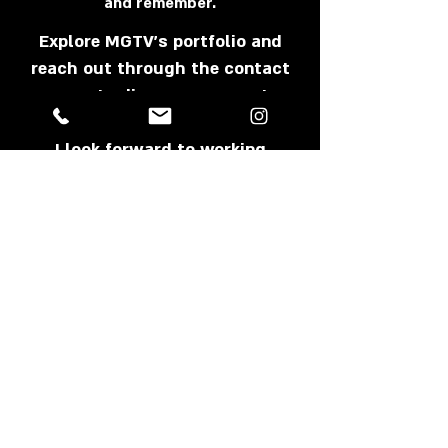
and remember.
Explore MGTV's portfolio and
reach out through the contact
page to discuss your next
project.
I look forward to working
together.