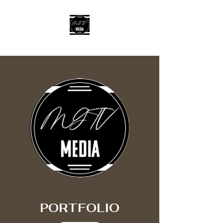
MGTV MEDIA LLC
PORTFOLIO