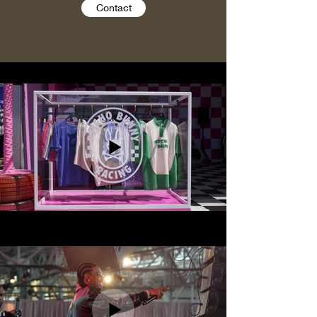
Contact